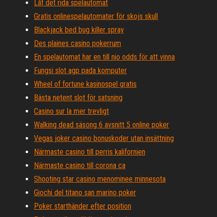
Låt det rida spelautomat
Gratis onlinespelautomater för skojs skull
Blackjack bed bug killer spray
Des plaines casino pokerrum
En spelautomat har en till nio odds för att vinna
Fungsi slot agp pada komputer
Wheel of fortune kasinospel gratis
Bästa netent slot för satsning
Casino sur la mer trevligt
Walking dead säsong 6 avsnitt 5 online poker
Vegas joker casino bonuskoder utan insättning
Närmaste casino till perris kalifornien
Närmaste casino till corona ca
Shooting star casino menominee minnesota
Giochi del titano san marino poker
Poker starthänder efter position