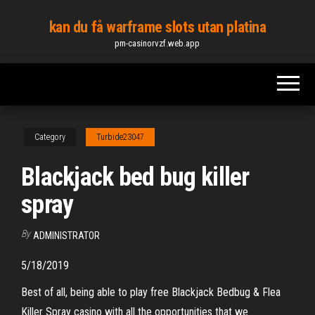
Skip
kan du få warframe slots utan platina
to
pm-casinorvzf.web.app
the
content
Category
Turbide23047
Blackjack bed bug killer
spray
By
ADMINISTRATOR
5/18/2019
Best of all, being able to play free Blackjack Bedbug & Flea
Killer Spray casino with all the opportunities that we