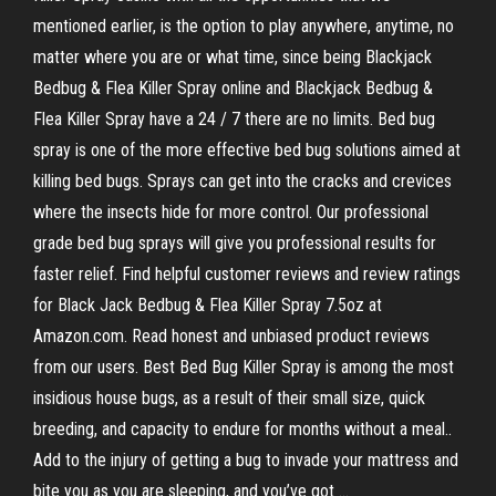
mentioned earlier, is the option to play anywhere, anytime, no
matter where you are or what time, since being Blackjack
Bedbug & Flea Killer Spray online and Blackjack Bedbug &
Flea Killer Spray have a 24 / 7 there are no limits. Bed bug
spray is one of the more effective bed bug solutions aimed at
killing bed bugs. Sprays can get into the cracks and crevices
where the insects hide for more control. Our professional
grade bed bug sprays will give you professional results for
faster relief. Find helpful customer reviews and review ratings
for Black Jack Bedbug & Flea Killer Spray 7.5oz at
Amazon.com. Read honest and unbiased product reviews
from our users. Best Bed Bug Killer Spray is among the most
insidious house bugs, as a result of their small size, quick
breeding, and capacity to endure for months without a meal..
Add to the injury of getting a bug to invade your mattress and
bite you as you are sleeping, and you’ve got …