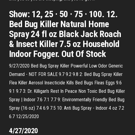
Show: 12, 25 · 50 · 75 · 100. 12.
Bed Bug Killer Natural Home
Spray 24 fl oz Black Jack Roach
& Insect Killer 7.5 oz Household
Indoor Fogger. Out Of Stock
9/27/2020 Bed Bug Spray Killer Powerful Low Odor Generic
Demand - NOT FOR SALE 9.7 9.2 9.8 2: Bed Bug Spray Killer
Flea Killer Aerosol Insecticide Kills Bed Bugs Fleas Eggs 9.6
9.1 9.7 3: Dr. Killigan's Rest In Peace Non Toxic Bed Bug Killer
Spray | Indoor 7.6 7.1 7.7 9: Environmentally Friendly Bed Bug
Spray (16 oz) 7.4 6.9 7.5 10: Anti Bug Spray - Indoor 4 oz 7.2
6.7 12/25/2020
4/27/2020