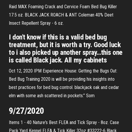
Raid MAX Foaming Crack and Cervice Foam Bed Bug Killer
17.5 oz. BLACK JACK ROACH & ANT Coleman 40% Deet
Insect Repellent Spray - 6 oz.
I don't know if this is a valid bed bug
treatment, but it is worth a try. Good luck
to i also picked up another spray…this one
is called Black jack. All my cabinets
Oct 12, 2020 IPM Experience House: Getting the Bugs Out:
Bed Bug Training 2020 is will be providing his insights into
best practices for bed bug control. blackjack oak and cedar
elm with some ash scattered in pockets.” Som
9/27/2020
Items 1 - 40 Nature's Best FLEA and Tick Spray - 8oz. Case
Pack Yard Kennel FLEA & Tick Killer 32oz #33222-6 Black