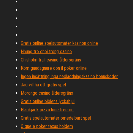
Gratis online spelautomater kasinon online
Nhung tro choi trong casino
Chisholm trail casino åldersgräns
Kom guadagnare con il poker online
Ingen insättning inga nedladdningskasino bonuskoder
Jag vill ha ett gratis spel
Morongo casino åldersgräns
Gratis online biblens lyckahjul
Blackjack pizza lone tree co
Gratis spelautomater omedelbart spel
O que e poker texas holdem