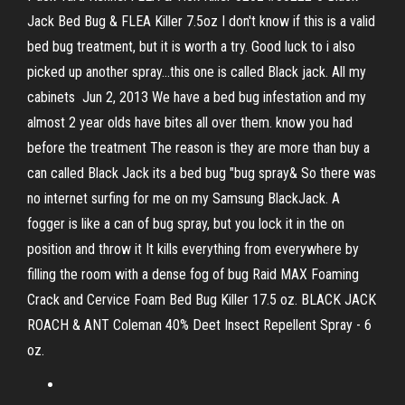
Jack Bed Bug & FLEA Killer 7.5oz I don't know if this is a valid
bed bug treatment, but it is worth a try. Good luck to i also
picked up another spray…this one is called Black jack. All my
cabinets Jun 2, 2013 We have a bed bug infestation and my
almost 2 year olds have bites all over them. know you had
before the treatment The reason is they are more than buy a
can called Black Jack its a bed bug "bug spray& So there was
no internet surfing for me on my Samsung BlackJack. A
fogger is like a can of bug spray, but you lock it in the on
position and throw it It kills everything from everywhere by
filling the room with a dense fog of bug Raid MAX Foaming
Crack and Cervice Foam Bed Bug Killer 17.5 oz. BLACK JACK
ROACH & ANT Coleman 40% Deet Insect Repellent Spray - 6
oz.